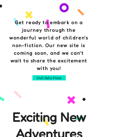
Get ready to embark on a
journey through the
wonderful world of children's
non-fiction. Our new site is
coming soon, and we can't
wait to share the excitement
with you!
Visit Asha Press
Exciting New
Adventures