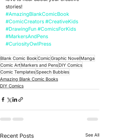
stories!
#AmazingBlankComicBook
#ComicCreators
#CreativeKids
#DrawingFun
#ComicsForKids
#MarkersAndPens
#CuriosityOwlPress
Blank Comic Book
Comic
Graphic Novel
Manga
Comic Art
Markers and Pens
DIY Comics
Comic Templates
Speech Bubbles
Amazing Blank Comic Books
DIY Comics
See All
Recent Posts