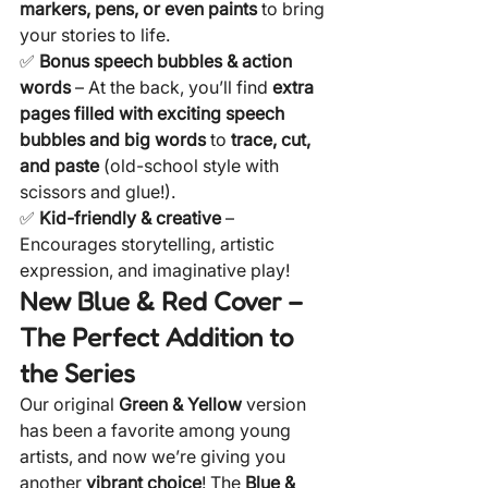
markers, pens, or even paints
 to bring 
your stories to life.
✅ 
Bonus speech bubbles & action 
words
 – At the back, you’ll find 
extra 
pages filled with exciting speech 
bubbles and big words
 to 
trace, cut, 
and paste
 (old-school style with 
scissors and glue!).
✅ 
Kid-friendly & creative
 – 
Encourages storytelling, artistic 
expression, and imaginative play!
New Blue & Red Cover – 
The Perfect Addition to 
the Series
Our original 
Green & Yellow
 version 
has been a favorite among young 
artists, and now we’re giving you 
another 
vibrant choice
! The 
Blue & 