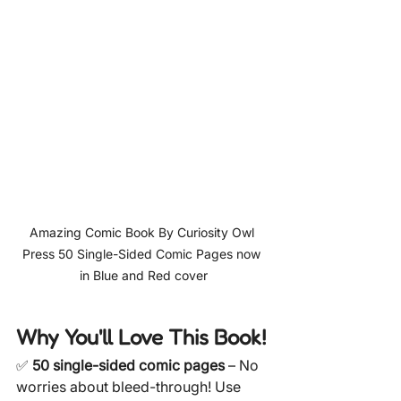
Amazing Comic Book By Curiosity Owl 
Press 50 Single-Sided Comic Pages now 
in Blue and Red cover
Why You'll Love This Book!
✅ 
50 single-sided comic pages
 – No 
worries about bleed-through! Use 