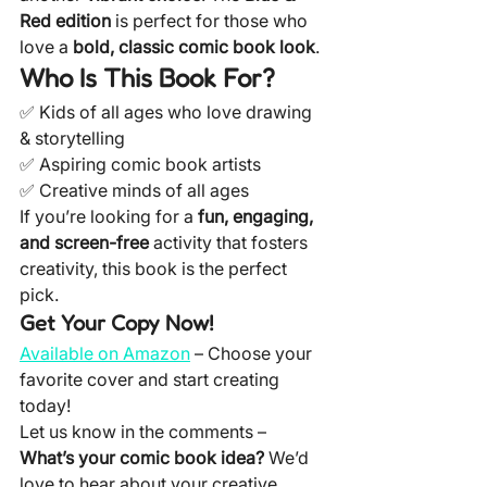
Red edition
 is perfect for those who 
love a 
bold, classic comic book look
.
Who Is This Book For?
✅ Kids of all ages who love drawing 
& storytelling
✅ Aspiring comic book artists
✅ Creative minds of all ages
If you’re looking for a 
fun, engaging, 
and screen-free
 activity that fosters 
creativity, this book is the perfect 
pick.
Get Your Copy Now!
Available on Amazon
 – Choose your 
favorite cover and start creating 
today!
Let us know in the comments – 
What’s your comic book idea?
 We’d 
love to hear about your creative 