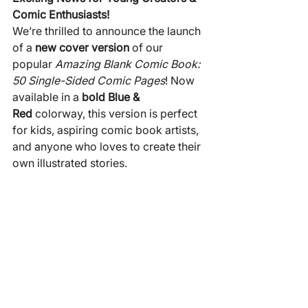
Comic Enthusiasts!
We’re thrilled to announce the launch 
of a 
new cover version
 of our 
popular 
Amazing Blank Comic Book: 
50 Single-Sided Comic Pages
! Now 
available in a 
bold Blue & 
Red
 colorway, this version is perfect 
for kids, aspiring comic book artists, 
and anyone who loves to create their 
own illustrated stories.