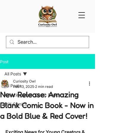
Post
All Posts
Curiosity Owl
All Posts
Feb 13, 2025
2 min read
New Release: Amazing
Amazing Blank Comic Books
Blank Comic Book - Now in
DIY Comics
a Bold Blue & Red Cover!
Exciting News for Young Creators & 